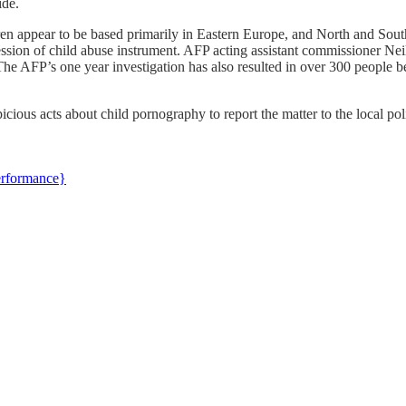
ide.
ldren appear to be based primarily in Eastern Europe, and North and Sou
ssion of child abuse instrument. AFP acting assistant commissioner Ne
 AFP’s one year investigation has also resulted in over 300 people be
cious acts about child pornography to report the matter to the local po
erformance}