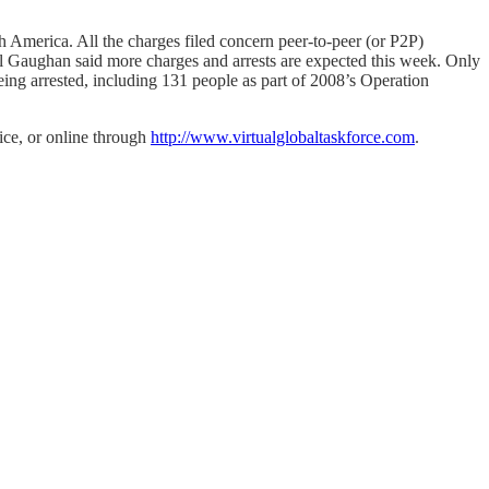
th America. All the charges filed concern peer-to-peer (or P2P)
il Gaughan said more charges and arrests are expected this week. Only
ing arrested, including 131 people as part of 2008’s Operation
lice, or online through
http://www.virtualglobaltaskforce.com
.