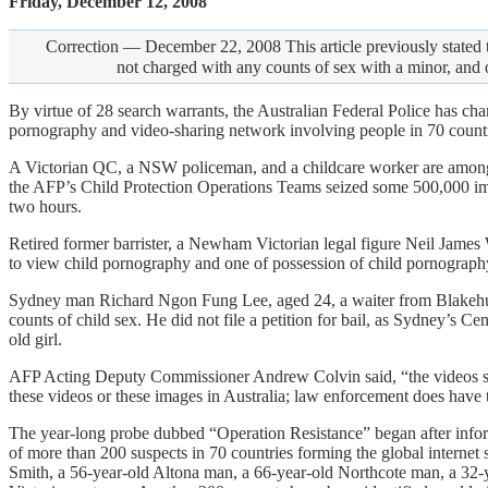
Friday, December 12, 2008
Correction — December 22, 2008 This article previously stated t
not charged with any counts of sex with a minor, and 
By virtue of 28 search warrants, the Australian Federal Police has cha
pornography and video-sharing network involving people in 70 countr
A Victorian QC, a NSW policeman, and a childcare worker are among t
the AFP’s Child Protection Operations Teams seized some 500,000 im
two hours.
Retired former barrister, a Newham Victorian legal figure Neil James
to view child pornography and one of possession of child pornography
Sydney man Richard Ngon Fung Lee, aged 24, a waiter from Blakehur
counts of child sex. He did not file a petition for bail, as Sydney’s 
old girl.
AFP Acting Deputy Commissioner Andrew Colvin said, “the videos seize
these videos or these images in Australia; law enforcement does have t
The year-long probe dubbed “Operation Resistance” began after informa
of more than 200 suspects in 70 countries forming the global interne
Smith, a 56-year-old Altona man, a 66-year-old Northcote man, a 32-