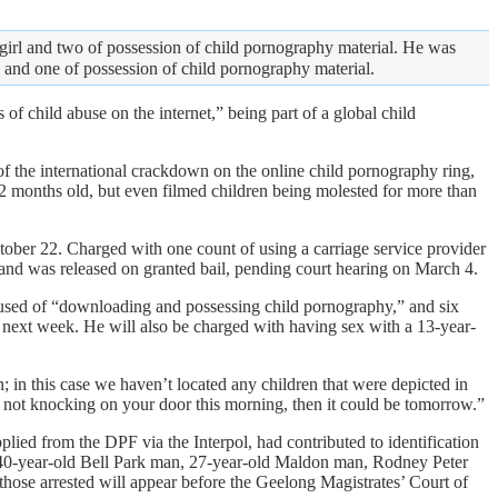
girl and two of possession of child pornography material. He was
y and one of possession of child pornography material.
of child abuse on the internet,” being part of a global child
 the international crackdown on the online child pornography ring,
 months old, but even filmed children being molested for more than
tober 22. Charged with one count of using a carriage service provider
 and was released on granted bail, pending court hearing on March 4.
sed of “downloading and possessing child pornography,” and six
il next week. He will also be charged with having sex with a 13-year-
in this case we haven’t located any children that were depicted in
are not knocking on your door this morning, then it could be tomorrow.”
ied from the DPF via the Interpol, had contributed to identification
 a 40-year-old Bell Park man, 27-year-old Maldon man, Rodney Peter
ose arrested will appear before the Geelong Magistrates’ Court of