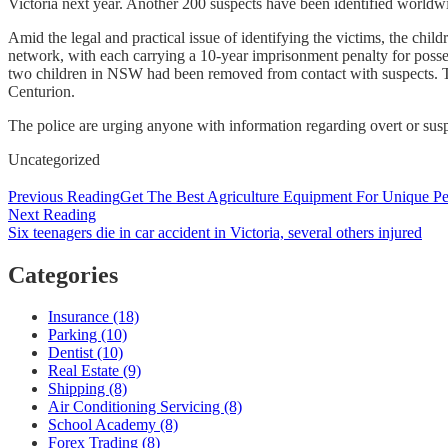
Victoria next year. Another 200 suspects have been identified worldw
Amid the legal and practical issue of identifying the victims, the chi
network, with each carrying a 10-year imprisonment penalty for posse
two children in NSW had been removed from contact with suspects. The
Centurion.
The police are urging anyone with information regarding overt or suspi
Categories
Uncategorized
Post
Previous Reading
Get The Best Agriculture Equipment For Unique P
Next Reading
navigation
Six teenagers die in car accident in Victoria, several others injured
Categories
Insurance (18)
Parking (10)
Dentist (10)
Real Estate (9)
Shipping (8)
Air Conditioning Servicing (8)
School Academy (8)
Forex Trading (8)