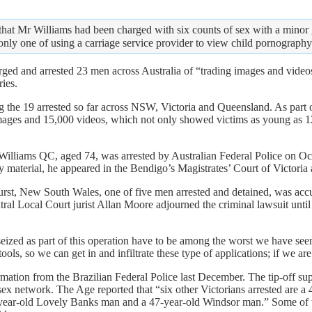
hat Mr Williams had been charged with six counts of sex with a minor 
only one of using a carriage service provider to view child pornograph
rged and arrested 23 men across Australia of “trading images and videos 
ies.
he 19 arrested so far across NSW, Victoria and Queensland. As part of
ages and 15,000 videos, which not only showed victims as young as 12
 Williams QC, aged 74, was arrested by Australian Federal Police on Oc
 material, he appeared in the Bendigo’s Magistrates’ Court of Victoria
st, New South Wales, one of five men arrested and detained, was accu
Central Local Court jurist Allan Moore adjourned the criminal lawsuit unt
d as part of this operation have to be among the worst we have seen; 
ools, so we can get in and infiltrate these type of applications; if we 
tion from the Brazilian Federal Police last December. The tip-off suppl
t sex network. The Age reported that “six other Victorians arrested are
year-old Lovely Banks man and a 47-year-old Windsor man.” Some of th