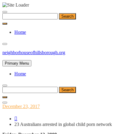
Skip
to
Search
content
for:
Home
neighborhouseofhillsborough.org
Primary Menu
Home
Search
for:
Posted
December 23, 2017
on
23 Australians arrested in global child porn network