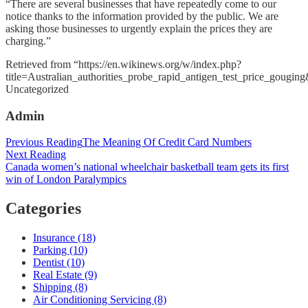
“There are several businesses that have repeatedly come to our
notice thanks to the information provided by the public. We are
asking those businesses to urgently explain the prices they are
charging.”
Retrieved from “https://en.wikinews.org/w/index.php?
title=Australian_authorities_probe_rapid_antigen_test_price_gougi
Categories
Uncategorized
Admin
Post
Previous Reading
The Meaning Of Credit Card Numbers
Next Reading
navigation
Canada women’s national wheelchair basketball team gets its first
win of London Paralympics
Categories
Insurance (18)
Parking (10)
Dentist (10)
Real Estate (9)
Shipping (8)
Air Conditioning Servicing (8)