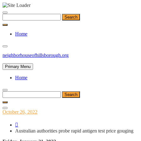
Skip
to
Search
content
for:
Home
neighborhouseofhillsborough.org
Primary Menu
Home
Search
for:
Posted
October 26, 2022
on
Australian authorities probe rapid antigen test price gouging