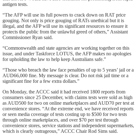
antigen tests.
“The AFP will use its full powers to crack down on RAT price
gouging. Not only is price gouging of RATs unethical but it is
illegal, and the AFP will use its significant resources to ensure it
protects the public from the unlawful greed of others,” Assistant
Commissioner Ryan said.
“Commonwealth and state agencies are working together on this
issue, and under Taskforce LOTUS, the AFP makes no apologies
for upholding the law to help keep Australians safe.”
“Those who breach the law face penalties of up to 5 years’ jail or a
AUD66,000 fine. My message is clear. Do not risk jail time or a
significant fine for a few extra dollars.”
On Monday, the ACCC said it had received 1800 reports from
consumers since 25 December, with claims tests were sold as high
as AUD500 for two on online marketplaces and AUD70 per test at
convenience stores. “At the extreme end, we have received reports
or seen media coverage of tests costing up to $500 for two tests
through online marketplaces, and over $70 per test through
convenience stores, service stations and independent supermarkets,
which is clearly outrageous,” ACCC Chair Rod Sims said.