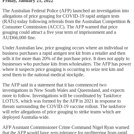
Friday, January 21, 2022
The Australian Federal Police (AFP) launched an investigation into
allegations of price gouging for COVID-19 rapid antigen tests
(RATs) today following referrals from the Australian Competition &
Consumer Commission (ACCC). The AFP warned that price
gouging could attract a five year term of imprisonment and a
AUD66,000 fine.
Under Australian law, price gouging occurs where an individual or
business purchases a rapid antigen test kit from a retailer and then
sells it for more than 20% of the purchase price. It does not apply to
businesses who purchase kits from wholesalers. The AFP has power
where it suspects price gouging is occurring to seize test kits and
send them to the national medical stockpile.
The AFP said in a statement that it has commenced two
investigations in New South Wales and Queensland, and expects
more to follow. Investigations will be coordinated by Taskforce
LOTUS, which was formed by the AFP in 2021 in response to
threats surrounding the COVID-19 vaccine rollout. The taskforce
will refer allegations of price gouging to strike teams which are
deployed Australia-wide.
AFP Assistant Commissioner Crime Command Nigel Ryan warned
that the AFP would have zero tolerance for profiteering from rapid