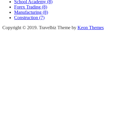
School Academy (8)
Forex Trading (8)
Manufacturing (8)
Construction (7)
Copyright © 2019. Travelbiz Theme by
Keon Themes