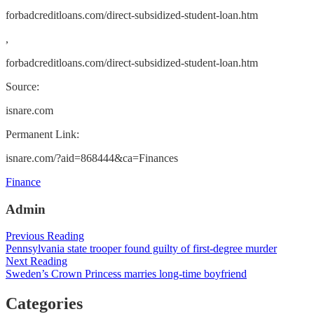
forbadcreditloans.com/direct-subsidized-student-loan.htm
,
forbadcreditloans.com/direct-subsidized-student-loan.htm
Source:
isnare.com
Permanent Link:
isnare.com/?aid=868444&ca=Finances
Categories
Finance
Admin
Post
Previous Reading
Pennsylvania state trooper found guilty of first-degree murder
navigation
Next Reading
Sweden’s Crown Princess marries long-time boyfriend
Categories