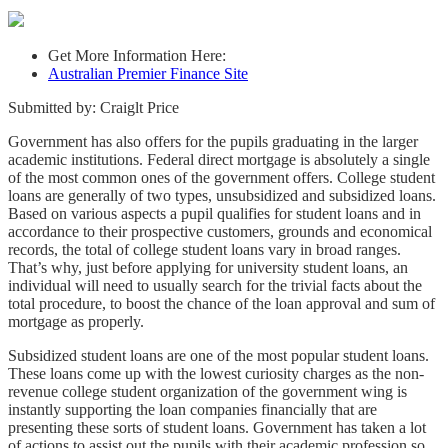
Get More Information Here:
Australian Premier Finance Site
Submitted by: Craiglt Price
Government has also offers for the pupils graduating in the larger
academic institutions. Federal direct mortgage is absolutely a single
of the most common ones of the government offers. College student
loans are generally of two types, unsubsidized and subsidized loans.
Based on various aspects a pupil qualifies for student loans and in
accordance to their prospective customers, grounds and economical
records, the total of college student loans vary in broad ranges.
That’s why, just before applying for university student loans, an
individual will need to usually search for the trivial facts about the
total procedure, to boost the chance of the loan approval and sum of
mortgage as properly.
Subsidized student loans are one of the most popular student loans.
These loans come up with the lowest curiosity charges as the non-
revenue college student organization of the government wing is
instantly supporting the loan companies financially that are
presenting these sorts of student loans. Government has taken a lot
of actions to assist out the pupils with their academic profession so