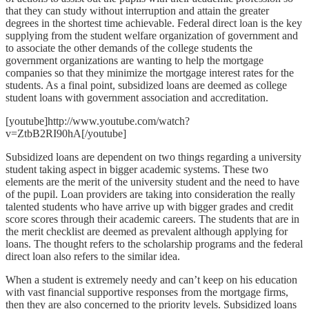
that they can study without interruption and attain the greater
degrees in the shortest time achievable. Federal direct loan is the key
supplying from the student welfare organization of government and
to associate the other demands of the college students the
government organizations are wanting to help the mortgage
companies so that they minimize the mortgage interest rates for the
students. As a final point, subsidized loans are deemed as college
student loans with government association and accreditation.
[youtube]http://www.youtube.com/watch?
v=ZtbB2RI90hA[/youtube]
Subsidized loans are dependent on two things regarding a university
student taking aspect in bigger academic systems. These two
elements are the merit of the university student and the need to have
of the pupil. Loan providers are taking into consideration the really
talented students who have arrive up with bigger grades and credit
score scores through their academic careers. The students that are in
the merit checklist are deemed as prevalent although applying for
loans. The thought refers to the scholarship programs and the federal
direct loan also refers to the similar idea.
When a student is extremely needy and can’t keep on his education
with vast financial supportive responses from the mortgage firms,
then they are also concerned to the priority levels. Subsidized loans