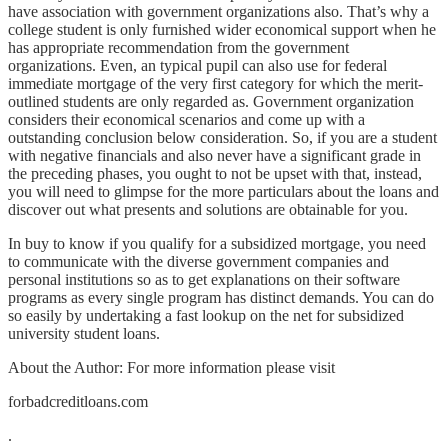
have association with government organizations also. That’s why a
college student is only furnished wider economical support when he
has appropriate recommendation from the government
organizations. Even, an typical pupil can also use for federal
immediate mortgage of the very first category for which the merit-
outlined students are only regarded as. Government organization
considers their economical scenarios and come up with a
outstanding conclusion below consideration. So, if you are a student
with negative financials and also never have a significant grade in
the preceding phases, you ought to not be upset with that, instead,
you will need to glimpse for the more particulars about the loans and
discover out what presents and solutions are obtainable for you.
In buy to know if you qualify for a subsidized mortgage, you need
to communicate with the diverse government companies and
personal institutions so as to get explanations on their software
programs as every single program has distinct demands. You can do
so easily by undertaking a fast lookup on the net for subsidized
university student loans.
About the Author: For more information please visit
forbadcreditloans.com
.