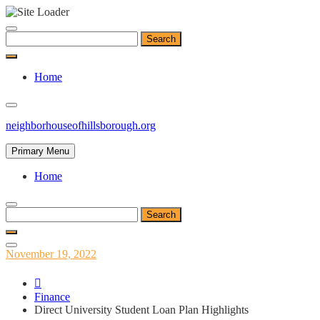
Skip
to
Search
content
for:
Home
neighborhouseofhillsborough.org
Primary Menu
Home
Search
for:
Posted
November 19, 2022
on
Finance
Direct University Student Loan Plan Highlights