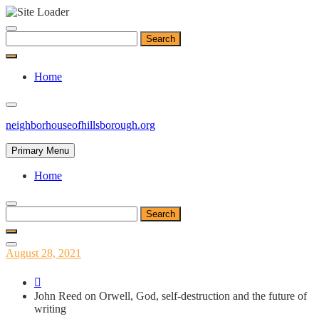
Skip
to
Search
content
for:
Home
neighborhouseofhillsborough.org
Primary Menu
Home
Search
for:
Posted
August 28, 2021
on
John Reed on Orwell, God, self-destruction and the future of
writing