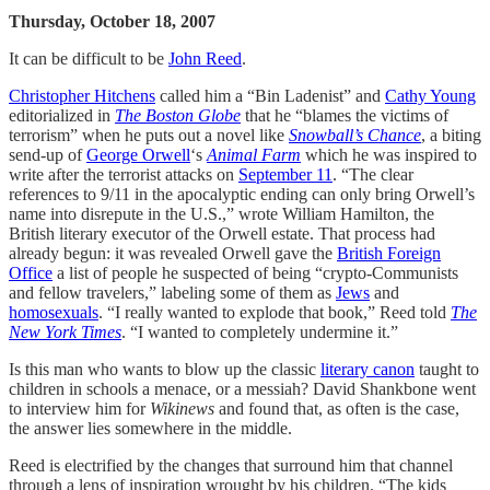
Thursday, October 18, 2007
It can be difficult to be
John Reed
.
Christopher Hitchens
called him a “Bin Ladenist” and
Cathy Young
editorialized in
The Boston Globe
that he “blames the victims of
terrorism” when he puts out a novel like
Snowball’s Chance
, a biting
send-up of
George Orwell
‘s
Animal Farm
which he was inspired to
write after the terrorist attacks on
September 11
. “The clear
references to 9/11 in the apocalyptic ending can only bring Orwell’s
name into disrepute in the U.S.,” wrote William Hamilton, the
British literary executor of the Orwell estate. That process had
already begun: it was revealed Orwell gave the
British Foreign
Office
a list of people he suspected of being “crypto-Communists
and fellow travelers,” labeling some of them as
Jews
and
homosexuals
. “I really wanted to explode that book,” Reed told
The
New York Times
. “I wanted to completely undermine it.”
Is this man who wants to blow up the classic
literary canon
taught to
children in schools a menace, or a messiah? David Shankbone went
to interview him for
Wikinews
and found that, as often is the case,
the answer lies somewhere in the middle.
Reed is electrified by the changes that surround him that channel
through a lens of inspiration wrought by his children. “The kids