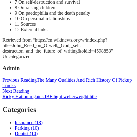
7 On self-destruction and survival
8 On raising children
9 On paedophilia and the death penalty
10 On personal relationships
11 Sources
12 External links
Retrieved from “https://en.wikinews.org/w/index.php?
title=John_Reed_on_Orwell,_God,_self-
destruction_and_the_future_of_writing&oldid=4598853”
Categories
Uncategorized
Admin
Post
Previous Reading
The Many Qualities And Rich History Of Pickup
Trucks
navigation
Next Reading
Ricky Hatton regains IBF light welterweight title
Categories
Insurance (18)
Parking (10)
Dentist (10)