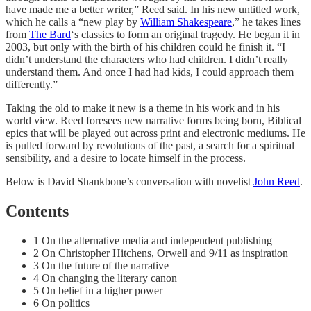
have made me a better writer,” Reed said. In his new untitled work,
which he calls a “new play by
William Shakespeare
,” he takes lines
from
The Bard
‘s classics to form an original tragedy. He began it in
2003, but only with the birth of his children could he finish it. “I
didn’t understand the characters who had children. I didn’t really
understand them. And once I had had kids, I could approach them
differently.”
Taking the old to make it new is a theme in his work and in his
world view. Reed foresees new narrative forms being born, Biblical
epics that will be played out across print and electronic mediums. He
is pulled forward by revolutions of the past, a search for a spiritual
sensibility, and a desire to locate himself in the process.
Below is David Shankbone’s conversation with novelist
John Reed
.
Contents
1 On the alternative media and independent publishing
2 On Christopher Hitchens, Orwell and 9/11 as inspiration
3 On the future of the narrative
4 On changing the literary canon
5 On belief in a higher power
6 On politics