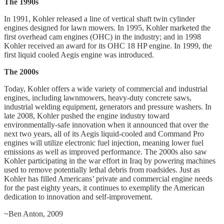
The 1990s
In 1991, Kohler released a line of vertical shaft twin cylinder
engines designed for lawn mowers. In 1995, Kohler marketed the
first overhead cam engines (OHC) in the industry; and in 1998
Kohler received an award for its OHC 18 HP engine. In 1999, the
first liquid cooled Aegis engine was introduced.
The 2000s
Today, Kohler offers a wide variety of commercial and industrial
engines, including lawnmowers, heavy-duty concrete saws,
industrial welding equipment, generators and pressure washers. In
late 2008, Kohler pushed the engine industry toward
environmentally-safe innovation when it announced that over the
next two years, all of its Aegis liquid-cooled and Command Pro
engines will utilize electronic fuel injection, meaning lower fuel
emissions as well as improved performance. The 2000s also saw
Kohler participating in the war effort in Iraq by powering machines
used to remove potentially lethal debris from roadsides. Just as
Kohler has filled Americans’ private and commercial engine needs
for the past eighty years, it continues to exemplify the American
dedication to innovation and self-improvement.
~Ben Anton, 2009