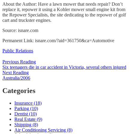
About the Author: Have a lawn mower that needs repair? Don’t
replace it, repower it using a Kohler mower small engine kit from
the Repower Specialists, the site dedicating to the repower of golf
cart and truckster engines.
Source: isnare.com
Permanent Link: isnare.com/?aid=361750&ca=Automotive
Categories
Public Relations
Post
Previous Reading
Six teenagers die in car accident in Victoria, several others injured
navigation
Next Reading
Australia/2006
Categories
Insurance (18)
Parking (10)
Dentist (10)
Real Estate (9)
Shipping (8)
Air Conditioning Servicing (8)