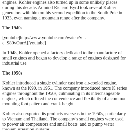
engines. Kohler engines also turned up in some unlikely places
during this decade: Admiral Richard Byrd took several Kohler
generators with him on his second expedition to the South Pole in
1933, even naming a mountain range after the company.
The 1940s
[youtube]http://www.youtube.com/watch?v=-
c_S89yOurA[/youtube]
In 1948, Kohler opened a factory dedicated to the manufacture of
small engines and began to develop a range of engines designed for
industrial use.
The 1950s
Kohler introduced a single cylinder cast iron air-cooled engine,
known as the K90, in 1951. The company introduced more K series
engines throughout the 1950s, culminating in its interchangeable
engines, which offered the convenience and flexibility of a common
mounting foot pattern and crank height.
Kohler also exported its products overseas in the 1950s, particularly
to Vietnam and Thailand. The company’s small engines were used
to power air compressors and small boats, and to pump water
through irrigation systems.