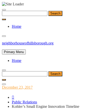
Skip
to
Search
content
for:
Home
neighborhouseofhillsborough.org
Primary Menu
Home
Search
for:
Posted
December 23, 2017
on
Public Relations
Kohler’s Small Engine Innovation Timeline