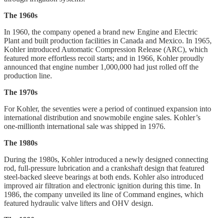
The 1960s
In 1960, the company opened a brand new Engine and Electric
Plant and built production facilities in Canada and Mexico. In 1965,
Kohler introduced Automatic Compression Release (ARC), which
featured more effortless recoil starts; and in 1966, Kohler proudly
announced that engine number 1,000,000 had just rolled off the
production line.
The 1970s
For Kohler, the seventies were a period of continued expansion into
international distribution and snowmobile engine sales. Kohler’s
one-millionth international sale was shipped in 1976.
The 1980s
During the 1980s, Kohler introduced a newly designed connecting
rod, full-pressure lubrication and a crankshaft design that featured
steel-backed sleeve bearings at both ends. Kohler also introduced
improved air filtration and electronic ignition during this time. In
1986, the company unveiled its line of Command engines, which
featured hydraulic valve lifters and OHV design.