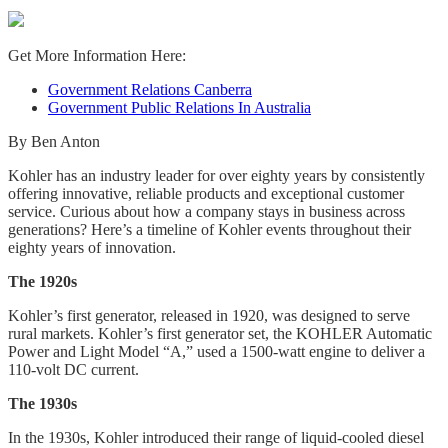
Get More Information Here:
Government Relations Canberra
Government Public Relations In Australia
By Ben Anton
Kohler has an industry leader for over eighty years by consistently
offering innovative, reliable products and exceptional customer
service. Curious about how a company stays in business across
generations? Here’s a timeline of Kohler events throughout their
eighty years of innovation.
The 1920s
Kohler’s first generator, released in 1920, was designed to serve
rural markets. Kohler’s first generator set, the KOHLER Automatic
Power and Light Model “A,” used a 1500-watt engine to deliver a
110-volt DC current.
The 1930s
In the 1930s, Kohler introduced their range of liquid-cooled diesel