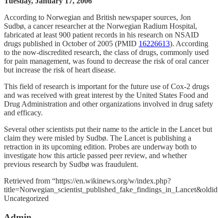
Tuesday, January 17, 2006
According to Norwegian and British newspaper sources, Jon
Sudbø, a cancer researcher at the Norwegian Radium Hospital,
fabricated at least 900 patient records in his research on NSAID
drugs published in October of 2005 (PMID
16226613
). According
to the now-discredited research, the class of drugs, commonly used
for pain management, was found to decrease the risk of oral cancer
but increase the risk of heart disease.
This field of research is important for the future use of Cox-2 drugs
and was received with great interest by the United States Food and
Drug Administration and other organizations involved in drug safety
and efficacy.
Several other scientists put their name to the article in the Lancet but
claim they were misled by Sudbø. The Lancet is publishing a
retraction in its upcoming edition. Probes are underway both to
investigate how this article passed peer review, and whether
previous research by Sudbø was fraudulent.
Retrieved from “https://en.wikinews.org/w/index.php?
title=Norwegian_scientist_published_fake_findings_in_Lancet&old
Categories
Uncategorized
Admin