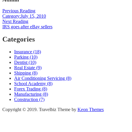
Post
Previous Reading
Category:July 15, 2010
navigation
Next Reading
IRS goes after eBay sellers
Categories
Insurance (18)
Parking (10)
Dentist (10)
Real Estate (9)
Shipping (8)
Air Conditioning Servicing (8)
School Academy (8)
Forex Trading (8)
Manufacturing (8)
Construction (7)
Copyright © 2019. Travelbiz Theme by
Keon Themes