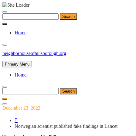
Skip
to
Search
content
for:
Home
neighborhouseofhillsborough.org
Primary Menu
Home
Search
for:
Posted
December 23, 2022
on
Norwegian scientist published fake findings in Lancet