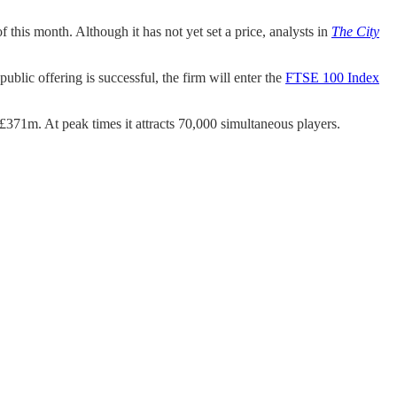
f this month. Although it has not yet set a price, analysts in
The City
blic offering is successful, the firm will enter the
FTSE 100 Index
£371m. At peak times it attracts 70,000 simultaneous players.