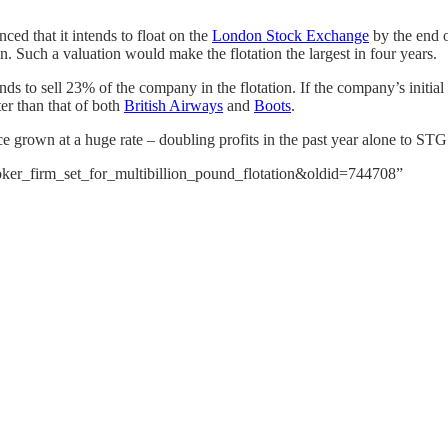
ed that it intends to float on the
London Stock Exchange
by the end o
n. Such a valuation would make the flotation the largest in four years.
to sell 23% of the company in the flotation. If the company’s initial pu
er than that of both
British Airways
and
Boots
.
e grown at a huge rate – doubling profits in the past year alone to STG
poker_firm_set_for_multibillion_pound_flotation&oldid=744708”