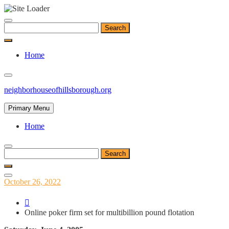
Skip
to
Search
content
for:
Home
neighborhouseofhillsborough.org
Primary Menu
Home
Search
for:
Posted
October 26, 2022
on
Online poker firm set for multibillion pound flotation