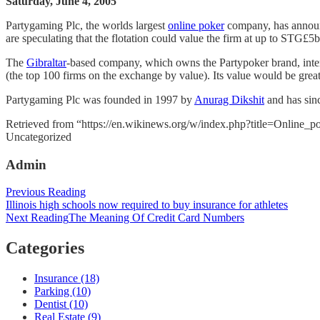
Saturday, June 4, 2005
Partygaming Plc, the worlds largest
online poker
company, has announc
are speculating that the flotation could value the firm at up to STG£5b
The
Gibraltar
-based company, which owns the Partypoker brand, intends 
(the top 100 firms on the exchange by value). Its value would be great
Partygaming Plc was founded in 1997 by
Anurag Dikshit
and has sinc
Retrieved from “https://en.wikinews.org/w/index.php?title=Online_
Categories
Uncategorized
Admin
Post
Previous Reading
Illinois high schools now required to buy insurance for athletes
navigation
Next Reading
The Meaning Of Credit Card Numbers
Categories
Insurance (18)
Parking (10)
Dentist (10)
Real Estate (9)