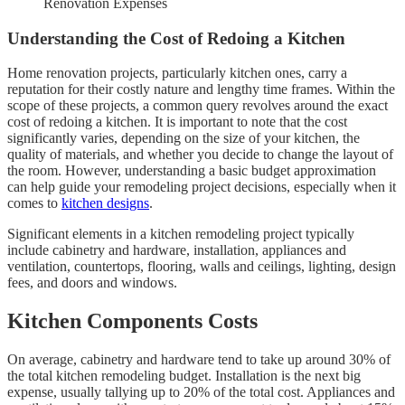
Renovation Expenses
Understanding the Cost of Redoing a Kitchen
Home renovation projects, particularly kitchen ones, carry a
reputation for their costly nature and lengthy time frames. Within the
scope of these projects, a common query revolves around the exact
cost of redoing a kitchen. It is important to note that the cost
significantly varies, depending on the size of your kitchen, the
quality of materials, and whether you decide to change the layout of
the room. However, understanding a basic budget approximation
can help guide your remodeling project decisions, especially when it
comes to
kitchen designs
.
Significant elements in a kitchen remodeling project typically
include cabinetry and hardware, installation, appliances and
ventilation, countertops, flooring, walls and ceilings, lighting, design
fees, and doors and windows.
Kitchen Components Costs
On average, cabinetry and hardware tend to take up around 30% of
the total kitchen remodeling budget. Installation is the next big
expense, usually tallying up to 20% of the total cost. Appliances and