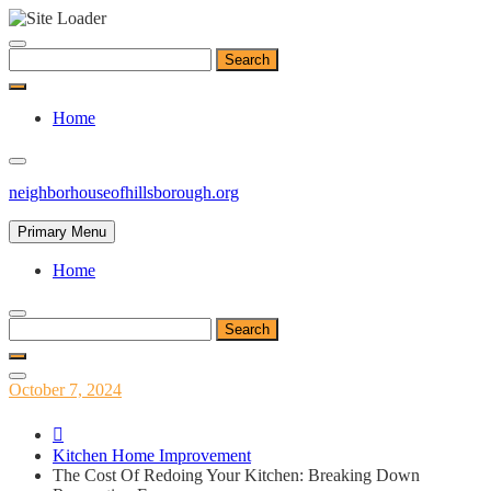
Skip
to
Search
content
for:
Home
neighborhouseofhillsborough.org
Primary Menu
Home
Search
for:
Posted
October 7, 2024
on
Kitchen Home Improvement
The Cost Of Redoing Your Kitchen: Breaking Down