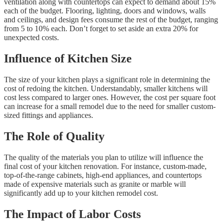
ventilation along with countertops can expect to demand about 15%
each of the budget. Flooring, lighting, doors and windows, walls
and ceilings, and design fees consume the rest of the budget, ranging
from 5 to 10% each. Don’t forget to set aside an extra 20% for
unexpected costs.
Influence of Kitchen Size
The size of your kitchen plays a significant role in determining the
cost of redoing the kitchen. Understandably, smaller kitchens will
cost less compared to larger ones. However, the cost per square foot
can increase for a small remodel due to the need for smaller custom-
sized fittings and appliances.
The Role of Quality
The quality of the materials you plan to utilize will influence the
final cost of your kitchen renovation. For instance, custom-made,
top-of-the-range cabinets, high-end appliances, and countertops
made of expensive materials such as granite or marble will
significantly add up to your kitchen remodel cost.
The Impact of Labor Costs