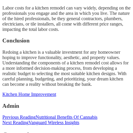
Labor costs for a kitchen remodel can vary widely, depending on the
professionals you engage and the area in which you live. The nature
of the hired professionals, be they general contractors, plumbers,
electricians, or tile installers, all come with different price ranges,
impacting the total labor costs.
Conclusion
Redoing a kitchen is a valuable investment for any homeowner
hoping to improve functionality, aesthetic, and property values.
Understanding the components of a kitchen remodel cost allows for
a more informed decision-making process, from developing a
realistic budget to selecting the most suitable kitchen designs. With
careful planning, budgeting, and prioritizing, your dream kitchen
can become a reality without breaking the bank.
Categories
Kitchen Home Improvement
Admin
Post
Previous Reading
Nutritional Benefits Of Cannabis
Next Reading
Vanguard Wireless Insights
navigation