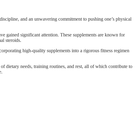
, discipline, and an unwavering commitment to pushing one’s physical
ve gained significant attention. These supplements are known for
al steroids.
Incorporating high-quality supplements into a rigorous fitness regimen
dietary needs, training routines, and rest, all of which contribute to
e.