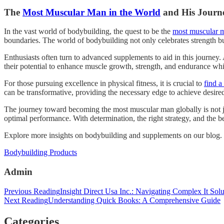
The
Most Muscular Man in the World
and His Journ
In the vast world of bodybuilding, the quest to be the
most muscular m
boundaries. The world of bodybuilding not only celebrates strength but
Enthusiasts often turn to advanced supplements to aid in this journ
their potential to enhance muscle growth, strength, and endurance while
For those pursuing excellence in physical fitness, it is crucial to
find a
can be transformative, providing the necessary edge to achieve desired
The journey toward becoming the most muscular man globally is not jus
optimal performance. With determination, the right strategy, and the 
Explore more insights on bodybuilding and supplements on our blog.
Categories
Bodybuilding Products
Admin
Post
Previous Reading
Insight Direct Usa Inc.: Navigating Complex It Solu
Next Reading
Understanding Quick Books: A Comprehensive Guide
navigation
Categories