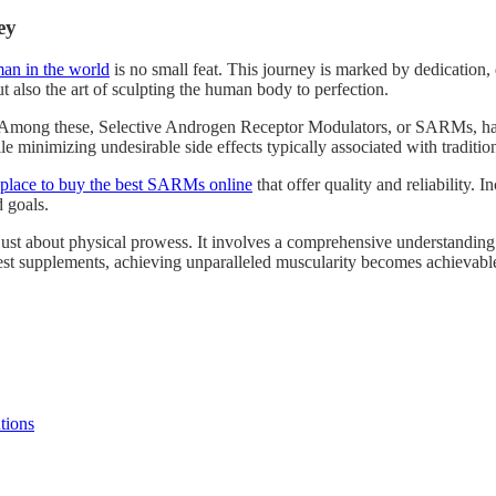
ey
an in the world
is no small feat. This journey is marked by dedication
 also the art of sculpting the human body to perfection.
ey. Among these, Selective Androgen Receptor Modulators, or SARMs, ha
 minimizing undesirable side effects typically associated with tradition
 place to buy the best SARMs online
that offer quality and reliability. 
 goals.
t about physical prowess. It involves a comprehensive understanding of 
best supplements, achieving unparalleled muscularity becomes achievabl
tions