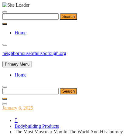
Skip
to
Search
content
for:
Home
neighborhouseofhillsborough.org
Primary Menu
Home
Search
for:
Posted
January 6, 2025
on
Bodybuilding Products
The Most Muscular Man In The World And His Journey