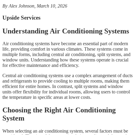
By Alex Johnson, March 10, 2026
Upside Services
Understanding Air Conditioning Systems
Air conditioning systems have become an essential part of modern
life, providing comfort in various climates. These systems come in
multiple forms, including central air conditioning, split systems, and
window units. Understanding how these systems operate is crucial
for effective maintenance and efficiency.
Central air conditioning systems use a complex arrangement of ducts
and refrigerants to provide cooling to multiple rooms, making them
efficient for entire homes. In contrast, split systems and window
units offer flexibility for individual rooms, allowing users to control
the temperature in specific areas at lower costs.
Choosing the Right Air Conditioning
System
When selecting an air conditioning system, several factors must be