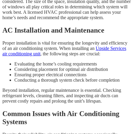
considered. The size of the space, insulation quality, and the number
of windows all play critical roles in determining which system will
work best. A licensed HVAC professional can help assess your
home’s needs and recommend the appropriate system.
AC Installation and Maintenance
Proper installation is vital for ensuring the longevity and efficiency
of an air conditioning system. When installing an
Upside Services
air conditioning unit
, the following steps are crucial:
Evaluating the home’s cooling requirements
Considering placement for optimal air distribution
Ensuring proper electrical connections
Conducting a thorough system check before completion
Beyond installation, regular maintenance is essential. Checking
refrigerant levels, cleaning filters, and inspecting air ducts can
prevent costly repairs and prolong the unit’s lifespan.
Common Issues with Air Conditioning
Systems