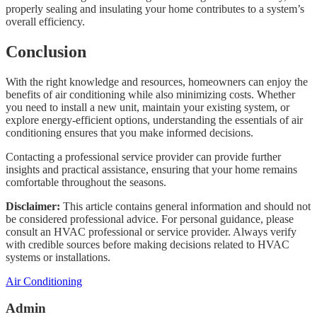
properly sealing and insulating your home contributes to a system’s
overall efficiency.
Conclusion
With the right knowledge and resources, homeowners can enjoy the
benefits of air conditioning while also minimizing costs. Whether
you need to install a new unit, maintain your existing system, or
explore energy-efficient options, understanding the essentials of air
conditioning ensures that you make informed decisions.
Contacting a professional service provider can provide further
insights and practical assistance, ensuring that your home remains
comfortable throughout the seasons.
Disclaimer:
This article contains general information and should not
be considered professional advice. For personal guidance, please
consult an HVAC professional or service provider. Always verify
with credible sources before making decisions related to HVAC
systems or installations.
Categories
Air Conditioning
Admin