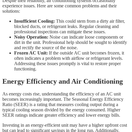
Despite their reliability, air conditioning systems occasionally
experience issues. Here are some common problems and their
solutions:
Insufficient Cooling:
This could stem from a dirty air filter,
blocked ducts, or refrigerant leaks. Regular cleaning and
professional inspections can mitigate these issues.
Noisy Operation:
Noise can indicate loose components or
dirt in the unit. Professional help should be sought to identify
and rectify the source of the noise.
Frozen AC Unit:
If the outside AC unit becomes frozen, it
often indicates a problem with airflow or refrigerant levels.
Addressing these issues promptly is vital to restore proper
functioning.
Energy Efficiency and Air Conditioning
As energy costs rise, understanding the efficiency of an AC unit
becomes increasingly important. The Seasonal Energy Efficiency
Ratio (SEER) is a rating that measures cooling output during a
typical cooling season divided by the energy consumed. Higher
SEER ratings indicate greater efficiency and lower energy bills.
Investing in an energy-efficient unit may have a higher upfront cost
but can lead to significant savings in the long run. Additionally,