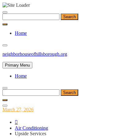
Skip
to
Search
content
for:
Home
neighborhouseofhillsborough.org
Primary Menu
Home
Search
for:
Posted
March 27, 2026
on
Air Conditioning
Upside Services