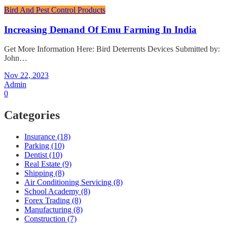
Bird And Pest Control Products
Increasing Demand Of Emu Farming In India
Get More Information Here: Bird Deterrents Devices Submitted by:
John…
Nov 22, 2023
Admin
0
Categories
Insurance (18)
Parking (10)
Dentist (10)
Real Estate (9)
Shipping (8)
Air Conditioning Servicing (8)
School Academy (8)
Forex Trading (8)
Manufacturing (8)
Construction (7)