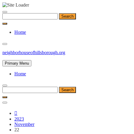
Skip
to
Search
content
for:
Home
neighborhouseofhillsborough.org
Primary Menu
Home
Search
for:
2023
November
22