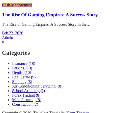
Cash Management
The Rise Of Gaming Empires: A Success Story
The Rise of Gaming Empires: A Success Story In the…
Feb 23, 2026
Admin
0
Categories
Insurance (18)
Parking (10)
Dentist (10)
Real Estate (9)
Shipping (8)
Air Conditioning Servicing (8)
School Academy (8)
Forex Trading (8)
Manufacturing (8)
Construction (7)
Copyright © 2019. Travelbiz Theme by
Keon Themes