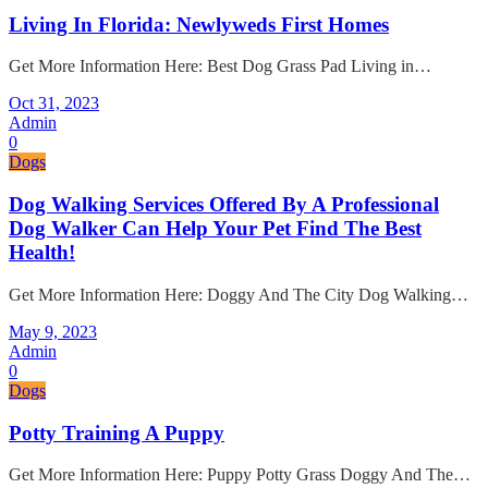
Living In Florida: Newlyweds First Homes
Get More Information Here: Best Dog Grass Pad Living in…
Oct 31, 2023
Admin
0
Dogs
Dog Walking Services Offered By A Professional
Dog Walker Can Help Your Pet Find The Best
Health!
Get More Information Here: Doggy And The City Dog Walking…
May 9, 2023
Admin
0
Dogs
Potty Training A Puppy
Get More Information Here: Puppy Potty Grass Doggy And The…