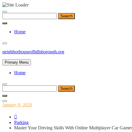
Skip
to
Search
content
for:
Home
neighborhouseofhillsborough.org
Primary Menu
Home
Search
for:
Posted
January 8, 2026
on
Parking
Master Your Driving Skills With Online Multiplayer Car Game