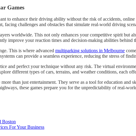
 Car Games
ant to enhance their driving ability without the risk of accidents, onlin
, facing challenges and obstacles that simulate real-world driving scen
ayers worldwide. This not only enhances your competitive spirit but als
antly improve your reaction times and decision-making abilities behind 
llenge. This is where advanced
multiparking solutions in Melbourne
come i
g systems can provide a seamless experience, reducing the stress of find
ractice and perfect your technique without any risk. The virtual enviro
ore different types of cars, terrains, and weather conditions, each offer
 more than just entertainment. They serve as a tool for education and ski
ighways, these games prepare you for the unpredictability of real-worl
d Boston
ices For Your Business