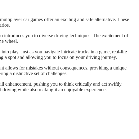
e multiplayer car games offer an exciting and safe alternative. These
arios.
o introduces you to diverse driving techniques. The excitement of
the wheel.
nto play. Just as you navigate intricate tracks in a game, real-life
ing a spot and allowing you to focus on your driving journey.
nment allows for mistakes without consequences, providing a unique
ing a distinctive set of challenges.
ll enhancement, pushing you to think critically and act swiftly.
d driving while also making it an enjoyable experience.