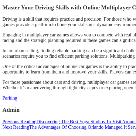
Master Your Driving Skills with Online Multiplayer
Driving is a skill that requires practice and precision. For those who w
games provide a platform to hone your skills in a dynamic environment
Engaging in multiplayer car games allows you to compete with real pl
racing and the strategic planning required in these games can signific
In an urban setting, finding reliable parking can be a significant cha
scenarios require you to find efficient parking solutions. Multiparkin
One of the critical advantages of online car games is the ability to p
opportunity to learn from them and improve your skills. Players can expl
For those passionate about cars and driving, multiplayer car games are
Whether it’s maneuvering through tight cityscapes or exploring open h
Categories
Parking
Admin
Post
Previous Reading
Discovering The Best Yoga Studios To Visit Aroun
Next Reading
The Advantages Of Choosing Orlando Managed It Serv
navigation